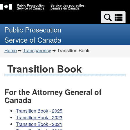
Skip
Switch
Search
to
to
Se
and
main
basic
a
Public Prosecution
content
HTML
menus
m
version
Service of Canada
You
Home
Transparency
Transition Book
are
here:
Transition Book
For the Attorney General of
Canada
Transition Book - 2025
Transition Book - 2023
Transition Book - 2021