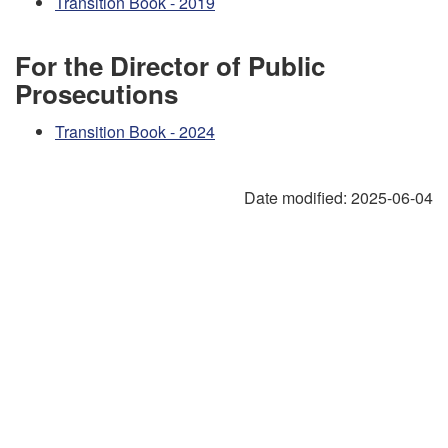
Transition Book - 2019
For the Director of Public
Prosecutions
Transition Book - 2024
Date modified:
2025-06-04